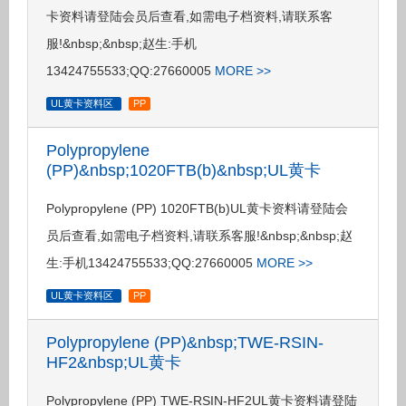
卡资料请登陆会员后查看,如需电子档资料,请联系客
服!&nbsp;&nbsp;赵生:手机
13424755533;QQ:27660005
MORE >>
UL黄卡资料区
PP
Polypropylene
(PP)&nbsp;1020FTB(b)&nbsp;UL黄卡
Polypropylene (PP) 1020FTB(b)UL黄卡资料请登陆会
员后查看,如需电子档资料,请联系客服!&nbsp;&nbsp;赵
生:手机13424755533;QQ:27660005
MORE >>
UL黄卡资料区
PP
Polypropylene (PP)&nbsp;TWE-RSIN-
HF2&nbsp;UL黄卡
Polypropylene (PP) TWE-RSIN-HF2UL黄卡资料请登陆