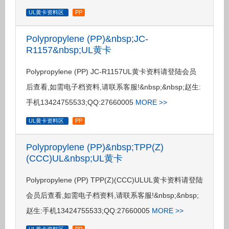
UL黄卡资料区
PP
Polypropylene (PP)&nbsp;JC-
R1157&nbsp;UL黄卡
Polypropylene (PP) JC-R1157UL黄卡资料请登陆会员
后查看,如需电子档资料,请联系客服!&nbsp;&nbsp;赵生:
手机13424755533;QQ:27660005
MORE >>
UL黄卡资料区
PP
Polypropylene (PP)&nbsp;TPP(Z)
(CCC)UL&nbsp;UL黄卡
Polypropylene (PP) TPP(Z)(CCC)ULUL黄卡资料请登陆
会员后查看,如需电子档资料,请联系客服!&nbsp;&nbsp;
赵生:手机13424755533;QQ:27660005
MORE >>