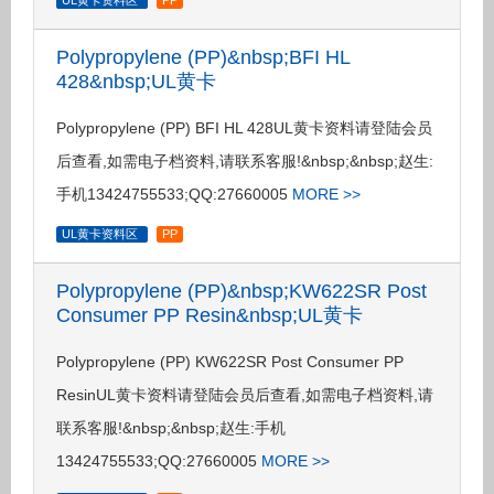
UL黄卡资料区
PP
Polypropylene (PP)&nbsp;BFI HL
428&nbsp;UL黄卡
Polypropylene (PP) BFI HL 428UL黄卡资料请登陆会员
后查看,如需电子档资料,请联系客服!&nbsp;&nbsp;赵生:
手机13424755533;QQ:27660005
MORE >>
UL黄卡资料区
PP
Polypropylene (PP)&nbsp;KW622SR Post
Consumer PP Resin&nbsp;UL黄卡
Polypropylene (PP) KW622SR Post Consumer PP
ResinUL黄卡资料请登陆会员后查看,如需电子档资料,请
联系客服!&nbsp;&nbsp;赵生:手机
13424755533;QQ:27660005
MORE >>