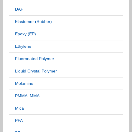
DAP
Elastomer (Rubber)
Epoxy (EP)
Ethylene
Fluoronated Polymer
Liquid Crystal Polymer
Melamine
PMMA, MMA
Mica
PFA