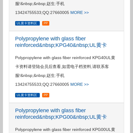
服!&nbsp;&nbsp;赵生:手机
13424755533;QQ:27660005
MORE >>
UL黄卡资料区
PP
Polypropylene with glass fiber
reinforced&nbsp;KPG40&nbsp;UL黄卡
Polypropylene with glass fiber reinforced KPG40UL黄
卡资料请登陆会员后查看,如需电子档资料,请联系客
服!&nbsp;&nbsp;赵生:手机
13424755533;QQ:27660005
MORE >>
UL黄卡资料区
PP
Polypropylene with glass fiber
reinforced&nbsp;KPG00&nbsp;UL黄卡
Polypropylene with glass fiber reinforced KPG00UL黄