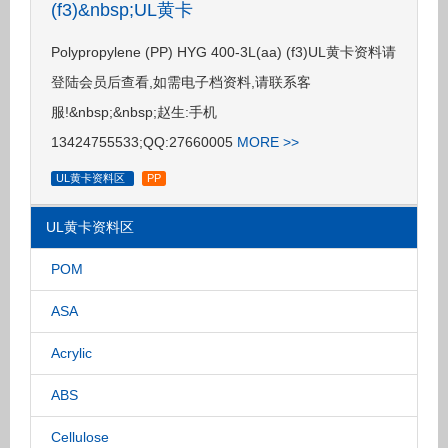
(f3)&nbsp;UL黄卡
Polypropylene (PP) HYG 400-3L(aa) (f3)UL黄卡资料请
登陆会员后查看,如需电子档资料,请联系客
服!&nbsp;&nbsp;赵生:手机
13424755533;QQ:27660005
MORE >>
UL黄卡资料区
PP
UL黄卡资料区
POM
ASA
Acrylic
ABS
Cellulose