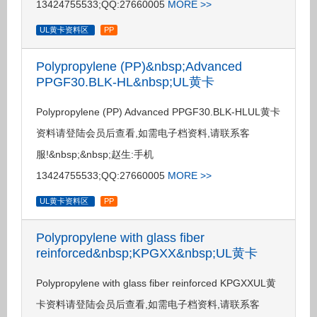
13424755533;QQ:27660005
MORE >>
UL黄卡资料区
PP
Polypropylene (PP)&nbsp;Advanced
PPGF30.BLK-HL&nbsp;UL黄卡
Polypropylene (PP) Advanced PPGF30.BLK-HLUL黄卡
资料请登陆会员后查看,如需电子档资料,请联系客
服!&nbsp;&nbsp;赵生:手机
13424755533;QQ:27660005
MORE >>
UL黄卡资料区
PP
Polypropylene with glass fiber
reinforced&nbsp;KPGXX&nbsp;UL黄卡
Polypropylene with glass fiber reinforced KPGXXUL黄
卡资料请登陆会员后查看,如需电子档资料,请联系客