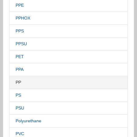
PPE
PPHOX
PPS
PPSU
PET
PPA
PP
PS
PSU
Polyurethane
PVC