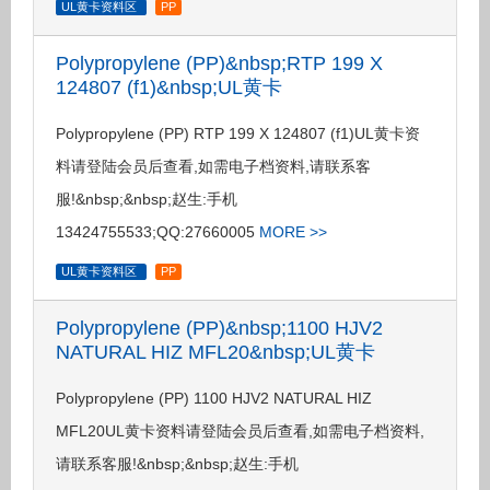
UL黄卡资料区
PP
Polypropylene (PP)&nbsp;RTP 199 X
124807 (f1)&nbsp;UL黄卡
Polypropylene (PP) RTP 199 X 124807 (f1)UL黄卡资
料请登陆会员后查看,如需电子档资料,请联系客
服!&nbsp;&nbsp;赵生:手机
13424755533;QQ:27660005
MORE >>
UL黄卡资料区
PP
Polypropylene (PP)&nbsp;1100 HJV2
NATURAL HIZ MFL20&nbsp;UL黄卡
Polypropylene (PP) 1100 HJV2 NATURAL HIZ
MFL20UL黄卡资料请登陆会员后查看,如需电子档资料,
请联系客服!&nbsp;&nbsp;赵生:手机