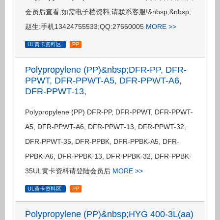
会员后查看,如需电子档资料,请联系客服!&nbsp;&nbsp;
赵生:手机13424755533;QQ:27660005
MORE >>
UL黄卡资料区
PP
Polypropylene (PP)&nbsp;DFR-PP, DFR-
PPWT, DFR-PPWT-A5, DFR-PPWT-A6,
DFR-PPWT-13,
Polypropylene (PP) DFR-PP, DFR-PPWT, DFR-PPWT-
A5, DFR-PPWT-A6, DFR-PPWT-13, DFR-PPWT-32,
DFR-PPWT-35, DFR-PPBK, DFR-PPBK-A5, DFR-
PPBK-A6, DFR-PPBK-13, DFR-PPBK-32, DFR-PPBK-
35UL黄卡资料请登陆会员后
MORE >>
UL黄卡资料区
PP
Polypropylene (PP)&nbsp;HYG 400-3L(aa)