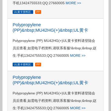
手机13424755533;QQ:27660005
MORE >>
UL黄卡资料区
PP
Polypropylene
(PP)&nbsp;MU42HG(+)&nbsp;UL黄卡
Polypropylene (PP) MU42HG(+)UL黄卡资料请登陆会
员后查看,如需电子档资料,请联系客服!&nbsp;&nbsp;赵
生:手机13424755533;QQ:27660005
MORE >>
UL黄卡资料区
PP
Polypropylene
(PP)&nbsp;MU42HG(+)&nbsp;UL黄卡
Polypropylene (PP) MU42HG(+)UL黄卡资料请登陆会
员后查看,如需电子档资料,请联系客服!&nbsp;&nbsp;赵
生:手机13424755533;QQ:27660005
MORE >>