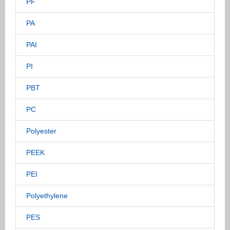
PF
PA
PAI
PI
PBT
PC
Polyester
PEEK
PEI
Polyethylene
PES