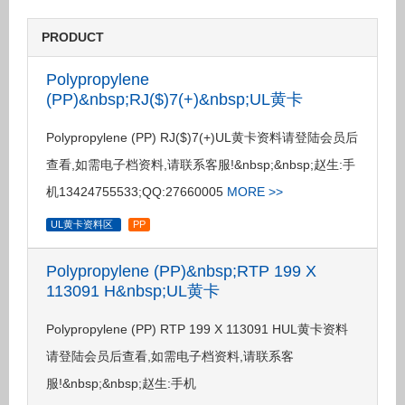
PRODUCT
Polypropylene
(PP)&nbsp;RJ($)7(+)&nbsp;UL黄卡
Polypropylene (PP) RJ($)7(+)UL黄卡资料请登陆会员后
查看,如需电子档资料,请联系客服!&nbsp;&nbsp;赵生:手
机13424755533;QQ:27660005
MORE >>
UL黄卡资料区
PP
Polypropylene (PP)&nbsp;RTP 199 X
113091 H&nbsp;UL黄卡
Polypropylene (PP) RTP 199 X 113091 HUL黄卡资料
请登陆会员后查看,如需电子档资料,请联系客
服!&nbsp;&nbsp;赵生:手机