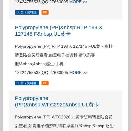
13424755533;QQ:27660005
MORE >>
UL黄卡资料区
PP
Polypropylene (PP)&nbsp;RTP 199 X
127145 F&nbsp;UL黄卡
Polypropylene (PP) RTP 199 X 127145 FUL黄卡资料
请登陆会员后查看,如需电子档资料,请联系客
服!&nbsp;&nbsp;赵生:手机
13424755533;QQ:27660005
MORE >>
UL黄卡资料区
PP
Polypropylene
(PP)&nbsp;WFC2920&nbsp;UL黄卡
Polypropylene (PP) WFC2920UL黄卡资料请登陆会员
后查看,如需电子档资料,请联系客服!&nbsp;&nbsp;赵生: