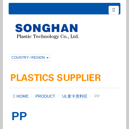
COUNTRY / REGION
HOME
PRODUCT
UL黄卡资料区
PP
PP