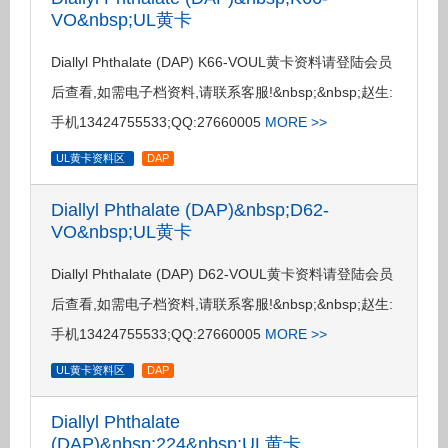
VO&nbsp;UL黄卡
Diallyl Phthalate (DAP) K66-VOUL黄卡资料请登陆会员
后查看,如需电子档资料,请联系客服!&nbsp;&nbsp;赵生:
手机13424755533;QQ:27660005
MORE >>
UL黄卡资料区
DAP
Diallyl Phthalate (DAP)&nbsp;D62-
VO&nbsp;UL黄卡
Diallyl Phthalate (DAP) D62-VOUL黄卡资料请登陆会员
后查看,如需电子档资料,请联系客服!&nbsp;&nbsp;赵生:
手机13424755533;QQ:27660005
MORE >>
UL黄卡资料区
DAP
Diallyl Phthalate
(DAP)&nbsp;224&nbsp;UL黄卡