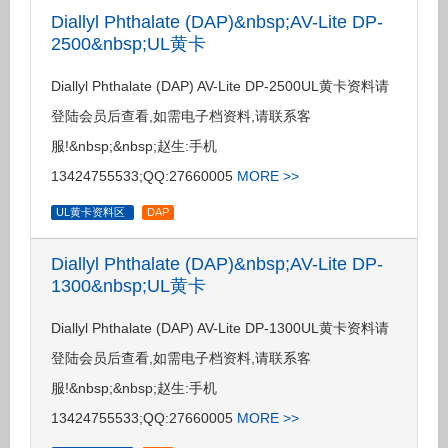
Diallyl Phthalate (DAP)&nbsp;AV-Lite DP-
2500&nbsp;UL黄卡
Diallyl Phthalate (DAP) AV-Lite DP-2500UL黄卡资料请
登陆会员后查看,如需电子档资料,请联系客
服!&nbsp;&nbsp;赵生:手机
13424755533;QQ:27660005
MORE >>
UL黄卡资料区
DAP
Diallyl Phthalate (DAP)&nbsp;AV-Lite DP-
1300&nbsp;UL黄卡
Diallyl Phthalate (DAP) AV-Lite DP-1300UL黄卡资料请
登陆会员后查看,如需电子档资料,请联系客
服!&nbsp;&nbsp;赵生:手机
13424755533;QQ:27660005
MORE >>