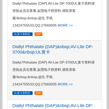
Diallyl Phthalate (DAP) AV-Lite DP-7000UL黄卡资料请
登陆会员后查看,如需电子档资料,请联系客
服!&nbsp;&nbsp;赵生:手机
13424755533;QQ:27660005
MORE >>
UL黄卡资料区
DAP
Diallyl Phthalate (DAP)&nbsp;AV-Lite DP-
3700&nbsp;UL黄卡
Diallyl Phthalate (DAP) AV-Lite DP-3700UL黄卡资料请
登陆会员后查看,如需电子档资料,请联系客
服!&nbsp;&nbsp;赵生:手机
13424755533;QQ:27660005
MORE >>
UL黄卡资料区
DAP
Diallyl Phthalate (DAP)&nbsp;AV-Lite DP-