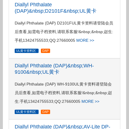
Diallyl Phthalate
(DAP)&nbsp;D2101F&nbsp;UL黄卡
Diallyl Phthalate (DAP) D2101FUL黄卡资料请登陆会员
后查看,如需电子档资料,请联系客服!&nbsp;&nbsp;赵生:
手机13424755533;QQ:27660005
MORE >>
UL黄卡资料区
DAP
Diallyl Phthalate (DAP)&nbsp;WH-
9100&nbsp;UL黄卡
Diallyl Phthalate (DAP) WH-9100UL黄卡资料请登陆会
员后查看,如需电子档资料,请联系客服!&nbsp;&nbsp;赵
生:手机13424755533;QQ:27660005
MORE >>
UL黄卡资料区
DAP
Diallyl Phthalate (DAP)&nbsp;AV-Lite DP-