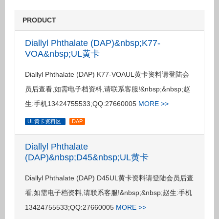
PRODUCT
Diallyl Phthalate (DAP)&nbsp;K77-
VOA&nbsp;UL黄卡
Diallyl Phthalate (DAP) K77-VOAUL黄卡资料请登陆会
员后查看,如需电子档资料,请联系客服!&nbsp;&nbsp;赵
生:手机13424755533;QQ:27660005
MORE >>
UL黄卡资料区
DAP
Diallyl Phthalate
(DAP)&nbsp;D45&nbsp;UL黄卡
Diallyl Phthalate (DAP) D45UL黄卡资料请登陆会员后查
看,如需电子档资料,请联系客服!&nbsp;&nbsp;赵生:手机
13424755533;QQ:27660005
MORE >>