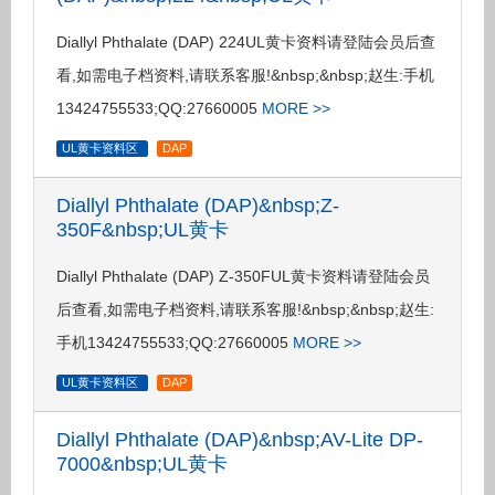
Diallyl Phthalate (DAP) 224UL黄卡资料请登陆会员后查
看,如需电子档资料,请联系客服!&nbsp;&nbsp;赵生:手机
13424755533;QQ:27660005
MORE >>
UL黄卡资料区
DAP
Diallyl Phthalate (DAP)&nbsp;Z-
350F&nbsp;UL黄卡
Diallyl Phthalate (DAP) Z-350FUL黄卡资料请登陆会员
后查看,如需电子档资料,请联系客服!&nbsp;&nbsp;赵生:
手机13424755533;QQ:27660005
MORE >>
UL黄卡资料区
DAP
Diallyl Phthalate (DAP)&nbsp;AV-Lite DP-
7000&nbsp;UL黄卡