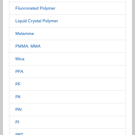
Fluoronated Polymer
Liquid Crystal Polymer
Melamine
PMMA, MMA
Mica
PFA
PF
PA
PAI
PI
PBT