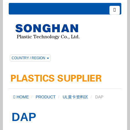
COUNTRY / REGION
HOME
PRODUCT
UL黄卡资料区
DAP
DAP