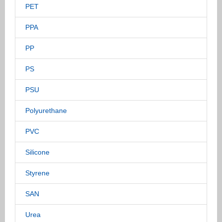
PET
PPA
PP
PS
PSU
Polyurethane
PVC
Silicone
Styrene
SAN
Urea