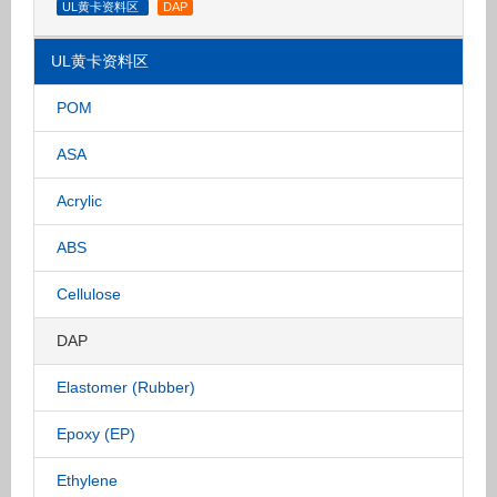
UL黄卡资料区
DAP
UL黄卡资料区
POM
ASA
Acrylic
ABS
Cellulose
DAP
Elastomer (Rubber)
Epoxy (EP)
Ethylene