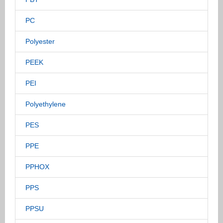
PC
Polyester
PEEK
PEI
Polyethylene
PES
PPE
PPHOX
PPS
PPSU