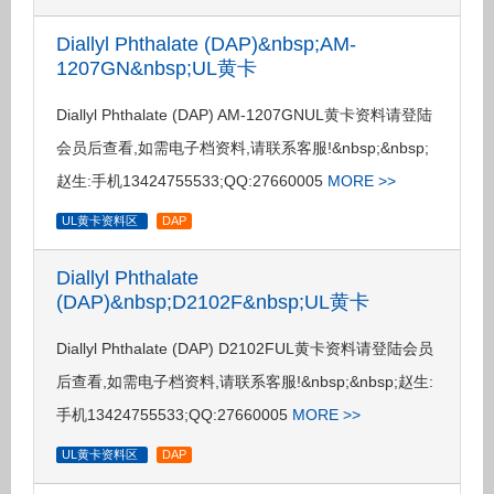
Diallyl Phthalate (DAP)&nbsp;AM-
1207GN&nbsp;UL黄卡
Diallyl Phthalate (DAP) AM-1207GNUL黄卡资料请登陆
会员后查看,如需电子档资料,请联系客服!&nbsp;&nbsp;
赵生:手机13424755533;QQ:27660005
MORE >>
UL黄卡资料区
DAP
Diallyl Phthalate
(DAP)&nbsp;D2102F&nbsp;UL黄卡
Diallyl Phthalate (DAP) D2102FUL黄卡资料请登陆会员
后查看,如需电子档资料,请联系客服!&nbsp;&nbsp;赵生:
手机13424755533;QQ:27660005
MORE >>
UL黄卡资料区
DAP