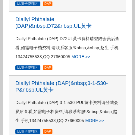
UL黄卡资料区
DAP
Diallyl Phthalate
(DAP)&nbsp;D72&nbsp;UL黄卡
Diallyl Phthalate (DAP) D72UL黄卡资料请登陆会员后查
看,如需电子档资料,请联系客服!&nbsp;&nbsp;赵生:手机
13424755533;QQ:27660005
MORE >>
UL黄卡资料区
DAP
Diallyl Phthalate (DAP)&nbsp;3-1-530-
P&nbsp;UL黄卡
Diallyl Phthalate (DAP) 3-1-530-PUL黄卡资料请登陆会
员后查看,如需电子档资料,请联系客服!&nbsp;&nbsp;赵
生:手机13424755533;QQ:27660005
MORE >>
UL黄卡资料区
DAP