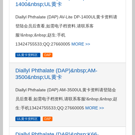
1400&nbsp;UL黄卡
Diallyl Phthalate (DAP) AV-Lite DP-1400UL黄卡资料请
登陆会员后查看,如需电子档资料,请联系客
服!&nbsp;&nbsp;赵生:手机
13424755533;QQ:27660005
MORE >>
UL黄卡资料区
DAP
Diallyl Phthalate (DAP)&nbsp;AM-
3500&nbsp;UL黄卡
Diallyl Phthalate (DAP) AM-3500UL黄卡资料请登陆会
员后查看,如需电子档资料,请联系客服!&nbsp;&nbsp;赵
生:手机13424755533;QQ:27660005
MORE >>
UL黄卡资料区
DAP
Diallyl Phthalate (DAP)&nbsp;K66-