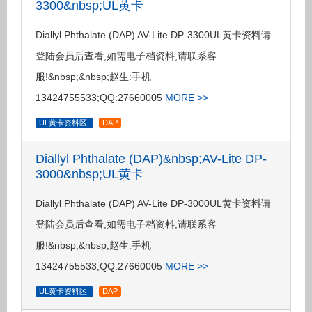
3300&nbsp;UL黄卡
Diallyl Phthalate (DAP) AV-Lite DP-3300UL黄卡资料请
登陆会员后查看,如需电子档资料,请联系客
服!&nbsp;&nbsp;赵生:手机
13424755533;QQ:27660005
MORE >>
UL黄卡资料区
DAP
Diallyl Phthalate (DAP)&nbsp;AV-Lite DP-
3000&nbsp;UL黄卡
Diallyl Phthalate (DAP) AV-Lite DP-3000UL黄卡资料请
登陆会员后查看,如需电子档资料,请联系客
服!&nbsp;&nbsp;赵生:手机
13424755533;QQ:27660005
MORE >>
UL黄卡资料区
DAP