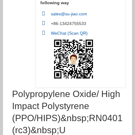
following way
sales@su-jiao.com
+86-13424755533
WeChat (Scan QR)
Polypropylene Oxide/ High
Impact Polystyrene
(PPO/HIPS)&nbsp;RN0401
(rc3)&nbsp;U