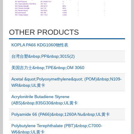
OTHER PRODUCTS
KOPLA PA66 KDG1060物性表
台湾台塑&nbsp;PP&nbsp;3015(2)
美国吉力士&nbsp;TPE&nbsp;OM 3060
Acetal &quot;Polyoxymethylene&quot; (POM)&nbsp;N109-
WR&nbsp;UL黄卡
Acrylonitrile Butadiene Styrene
(ABS)&nbsp;835G30&nbsp;UL黄卡
Polyamide 66 (PA66)&nbsp;1260A Nu&nbsp;UL黄卡
Polybutylene Terephthalate (PBT)&nbsp;C7000-
W6&nbsp;UL黄卡