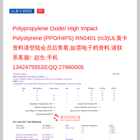
UL黄卡资料区
PP
Polypropylene Oxide/ High Impact
Polystyrene (PPO/HIPS) RN0401 (rc3)UL黄卡
资料请登陆会员后查看,如需电子档资料,请联
系客服! 赵生:手机
13424755533;QQ:27660005