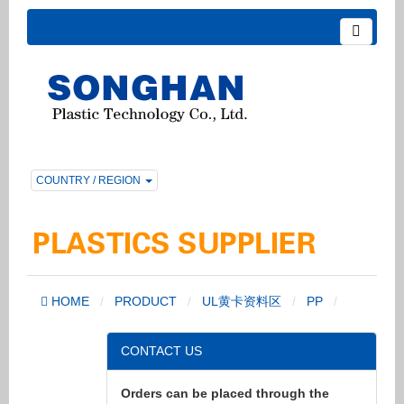
COUNTRY / REGION
HOME
PRODUCT
UL黄卡资料区
PP
CONTACT US
Orders can be placed through the