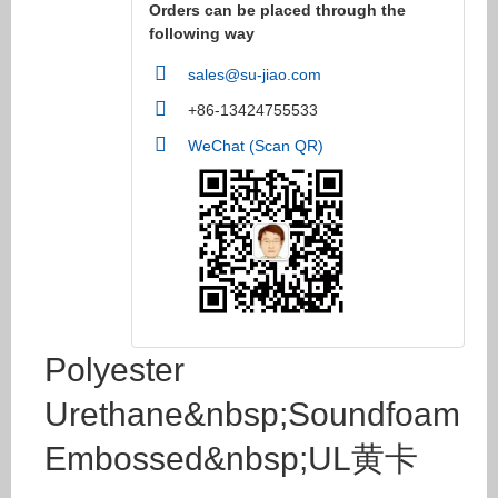
Orders can be placed through the
following way
sales@su-jiao.com
+86-13424755533
WeChat (Scan QR)
Polyester
Urethane&nbsp;Soundfoam
Embossed&nbsp;UL黄卡