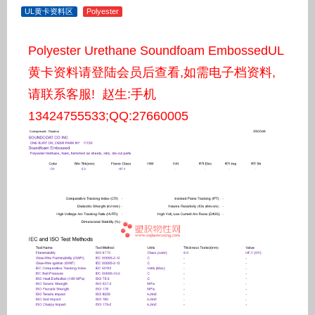
UL黄卡资料区
Polyester
Polyester Urethane Soundfoam EmbossedUL
黄卡资料请登陆会员后查看,如需电子档资料,
请联系客服! 赵生:手机
13424755533;QQ:27660005