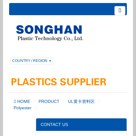
COUNTRY / REGION
HOME
PRODUCT
UL黄卡资料区
Polyester
CONTACT US