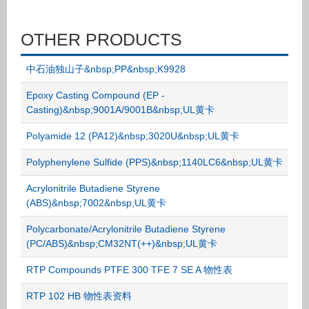
OTHER PRODUCTS
中石油独山子&nbsp;PP&nbsp;K9928
Epoxy Casting Compound (EP -
Casting)&nbsp;9001A/9001B&nbsp;UL黄卡
Polyamide 12 (PA12)&nbsp;3020U&nbsp;UL黄卡
Polyphenylene Sulfide (PPS)&nbsp;1140LC6&nbsp;UL黄卡
Acrylonitrile Butadiene Styrene
(ABS)&nbsp;7002&nbsp;UL黄卡
Polycarbonate/Acrylonitrile Butadiene Styrene
(PC/ABS)&nbsp;CM32NT(++)&nbsp;UL黄卡
RTP Compounds PTFE 300 TFE 7 SE A 物性表
RTP 102 HB 物性表资料