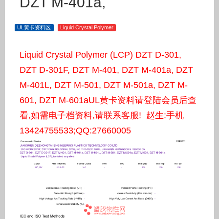
DZT M-401a,
UL黄卡资料区
Liquid Crystal Polymer
Liquid Crystal Polymer (LCP) DZT D-301,
DZT D-301F, DZT M-401, DZT M-401a, DZT
M-401L, DZT M-501, DZT M-501a, DZT M-
601, DZT M-601aUL黄卡资料请登陆会员后查
看,如需电子档资料,请联系客服! 赵生:手机
13424755533;QQ:27660005