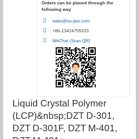
Orders can be placed through the
following way
sales@su-jiao.com
+86-13424755533
WeChat (Scan QR)
Liquid Crystal Polymer
(LCP)&nbsp;DZT D-301,
DZT D-301F, DZT M-401,