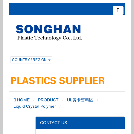
COUNTRY / REGION
HOME
PRODUCT
UL黄卡资料区
Liquid Crystal Polymer
CONTACT US