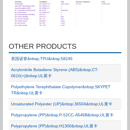
OTHER PRODUCTS
美国诺誉&nbsp;TPU&nbsp;58245
Acrylonitrile Butadiene Styrene (ABS)&nbsp;CT-
0610(+)&nbsp;UL黄卡
Polyethylene Terephthalate Copolymer&nbsp;SKYPET
TR&nbsp;UL黄卡
Unsaturated Polyester (UP)&nbsp;3650A&nbsp;UL黄卡
Polypropylene (PP)&nbsp;P-52CC-A546B&nbsp;UL黄卡
Polypropylene (PP)&nbsp;H1300&nbsp;UL黄卡