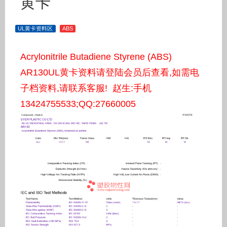
黄卡
UL黄卡资料区
ABS
Acrylonitrile Butadiene Styrene (ABS)
AR130UL黄卡资料请登陆会员后查看,如需电
子档资料,请联系客服! 赵生:手机
13424755533;QQ:27660005