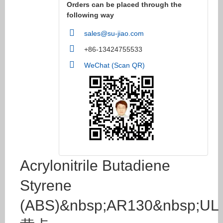
Orders can be placed through the
following way
sales@su-jiao.com
+86-13424755533
WeChat (Scan QR)
Acrylonitrile Butadiene
Styrene
(ABS)&nbsp;AR130&nbsp;UL