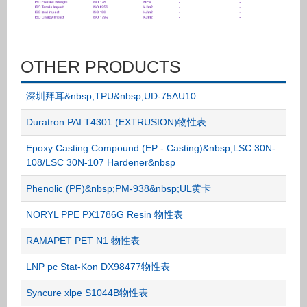
OTHER PRODUCTS
深圳拜耳&nbsp;TPU&nbsp;UD-75AU10
Duratron PAI T4301 (EXTRUSION)物性表
Epoxy Casting Compound (EP - Casting)&nbsp;LSC 30N-
108/LSC 30N-107 Hardener&nbsp
Phenolic (PF)&nbsp;PM-938&nbsp;UL黄卡
NORYL PPE PX1786G Resin 物性表
RAMAPET PET N1 物性表
LNP pc Stat-Kon DX98477物性表
Syncure xlpe S1044B物性表