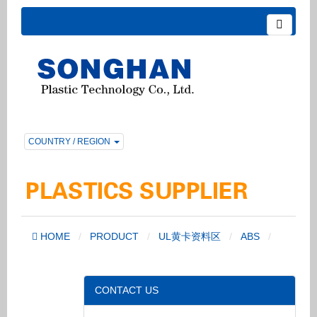
COUNTRY / REGION
HOME
PRODUCT
UL黄卡资料区
ABS
CONTACT US