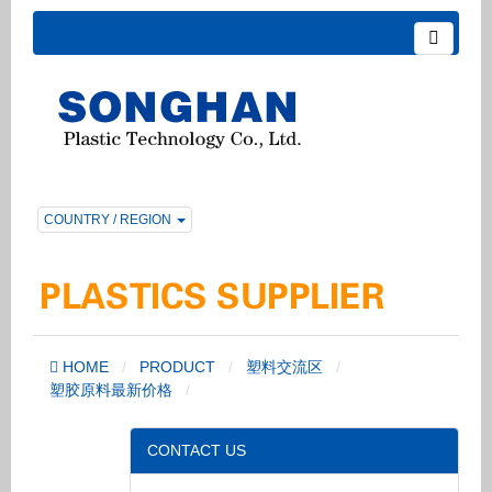
COUNTRY / REGION
HOME
PRODUCT
塑料交流区
塑胶原料最新价格
CONTACT US