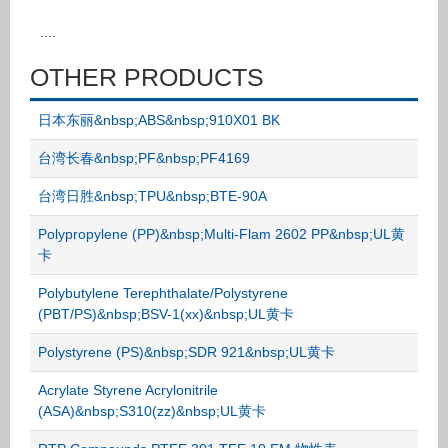
....
OTHER PRODUCTS
日本东丽&nbsp;ABS&nbsp;910X01 BK
台湾长春&nbsp;PF&nbsp;PF4169
台湾日胜&nbsp;TPU&nbsp;BTE-90A
Polypropylene (PP)&nbsp;Multi-Flam 2602 PP&nbsp;UL黄
卡
Polybutylene Terephthalate/Polystyrene
(PBT/PS)&nbsp;BSV-1(xx)&nbsp;UL黄卡
Polystyrene (PS)&nbsp;SDR 921&nbsp;UL黄卡
Acrylate Styrene Acrylonitrile
(ASA)&nbsp;S310(zz)&nbsp;UL黄卡