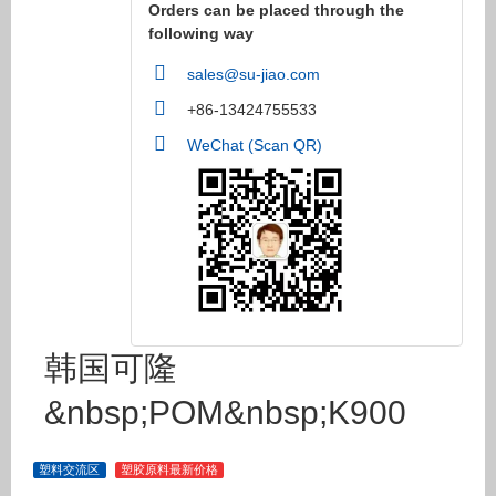
Orders can be placed through the
following way
sales@su-jiao.com
+86-13424755533
WeChat (Scan QR)
韩国可隆
&nbsp;POM&nbsp;K900
塑料交流区
塑胶原料最新价格