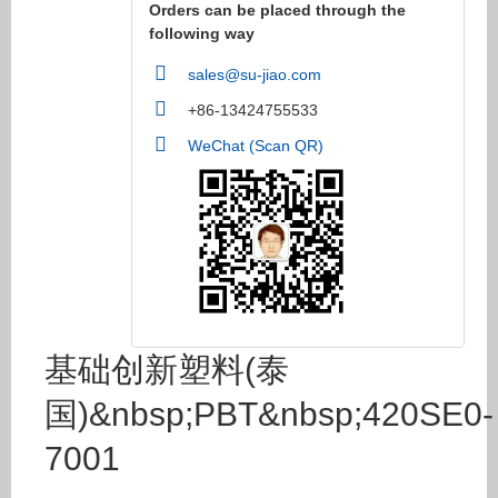
Orders can be placed through the
following way
sales@su-jiao.com
+86-13424755533
WeChat (Scan QR)
基础创新塑料(泰
国)&nbsp;PBT&nbsp;420SE0-
7001