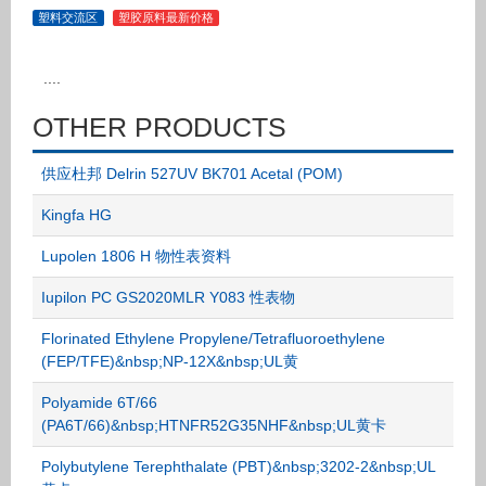
塑料交流区
塑胶原料最新价格
....
OTHER PRODUCTS
供应杜邦 Delrin 527UV BK701 Acetal (POM)
Kingfa HG
Lupolen 1806 H 物性表资料
Iupilon PC GS2020MLR Y083 性表物
Florinated Ethylene Propylene/Tetrafluoroethylene
(FEP/TFE)&nbsp;NP-12X&nbsp;UL黄
Polyamide 6T/66
(PA6T/66)&nbsp;HTNFR52G35NHF&nbsp;UL黄卡
Polybutylene Terephthalate (PBT)&nbsp;3202-2&nbsp;UL