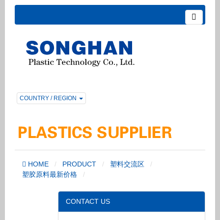
COUNTRY / REGION
HOME
PRODUCT
塑料交流区
塑胶原料最新价格
CONTACT US